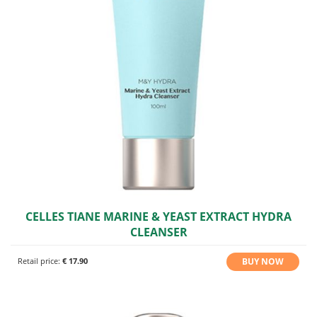
CELLES TIANE MARINE & YEAST EXTRACT HYDRA
CLEANSER
BUY NOW
Retail price:
€ 17.90