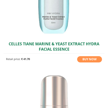
CELLES TIANE MARINE & YEAST EXTRACT HYDRA
FACIAL ESSENCE
BUY NOW
Retail price:
€ 41.70