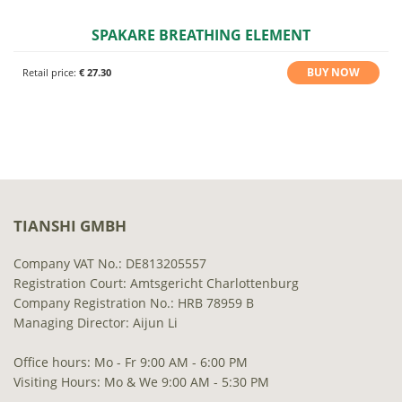
SPAKARE BREATHING ELEMENT
BUY NOW
Retail price:
€ 27.30
TIANSHI GMBH
Company VAT No.: DE813205557
Registration Court: Amtsgericht Charlottenburg
Company Registration No.: HRB 78959 B
Managing Director: Aijun Li
Office hours: Mo - Fr 9:00 AM - 6:00 PM
Visiting Hours: Mo & We 9:00 AM - 5:30 PM