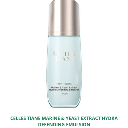
CELLES TIANE MARINE & YEAST EXTRACT HYDRA
DEFENDING EMULSION