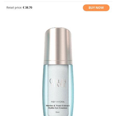
BUY NOW
Retail price:
€ 38.70