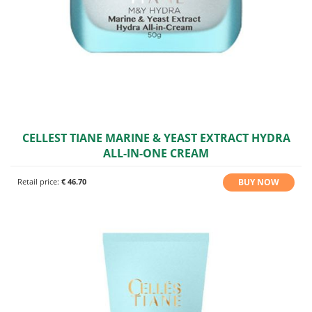
CELLEST TIANE MARINE & YEAST EXTRACT HYDRA
ALL-IN-ONE CREAM
BUY NOW
Retail price:
€ 46.70