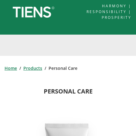
HARMONY |
RESPONSIBILITY |
PROSPERITY
Home
/
Products
/ Personal Care
PERSONAL CARE