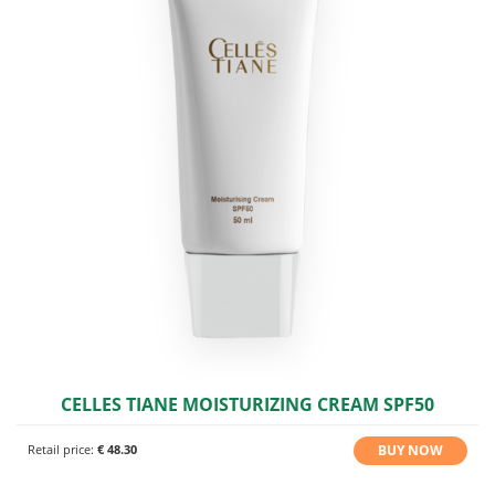
CELLES TIANE MOISTURIZING CREAM SPF50
BUY NOW
Retail price:
€ 48.30