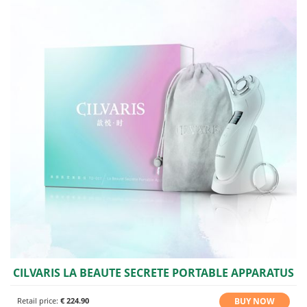
CILVARIS LA BEAUTE SECRETE PORTABLE APPARATUS
BUY NOW
Retail price:
€ 224.90