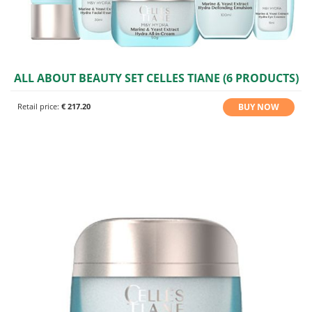
ALL ABOUT BEAUTY SET CELLES TIANE (6 PRODUCTS)
BUY NOW
Retail price:
€ 217.20