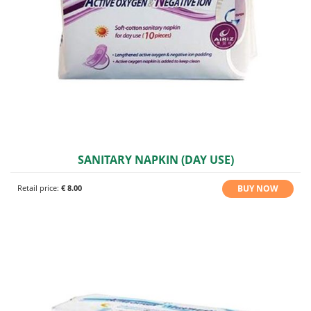
SANITARY NAPKIN (DAY USE)
BUY NOW
Retail price:
€ 8.00