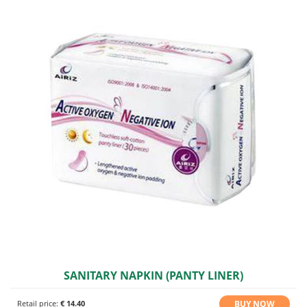
SANITARY NAPKIN (PANTY LINER)
BUY NOW
Retail price:
€ 14.40