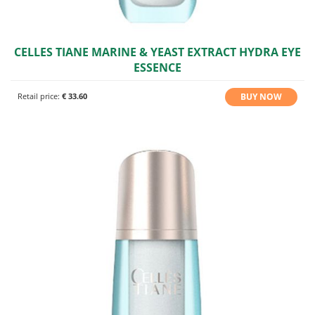
CELLES TIANE MARINE & YEAST EXTRACT HYDRA EYE
ESSENCE
BUY NOW
Retail price:
€ 33.60