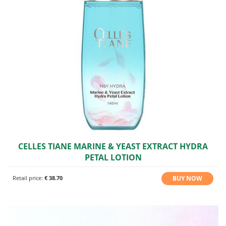
CELLES TIANE MARINE & YEAST EXTRACT HYDRA
PETAL LOTION
BUY NOW
Retail price:
€ 38.70