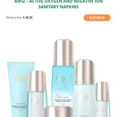
AIRIZ – ACTIVE OXYGEN AND NEGATIVE ION
SANITARY NAPKINS
BUY NOW
Retail price:
€ 48.30