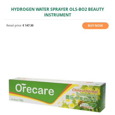
HYDROGEN WATER SPRAYER OLS-BO2 BEAUTY
INSTRUMENT
BUY NOW
Retail price:
€ 147.30