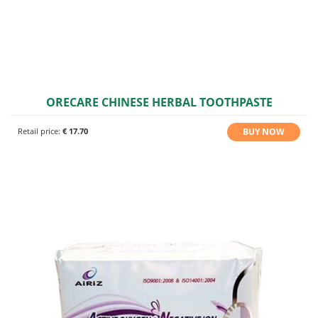
ORECARE CHINESE HERBAL TOOTHPASTE
BUY NOW
Retail price:
€ 17.70