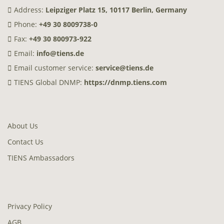
Address:
Leipziger Platz 15, 10117 Berlin, Germany
Phone:
+49 30 8009738-0
Fax:
+49 30 800973-922
Email:
info@tiens.de
Email customer service:
service@tiens.de
TIENS Global DNMP:
https://dnmp.tiens.com
About Us
Contact Us
TIENS Ambassadors
Privacy Policy
AGB