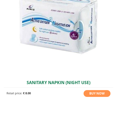
SANITARY NAPKIN (NIGHT USE)
BUY NOW
Retail price:
€ 8.00