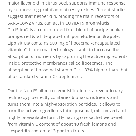
major flavonoid in citrus peel, supports immune response
by suppressing proinflammatory cytokines. Recent studies
suggest that hesperidin, binding the main receptors of
SARS-CoV-2 virus, can act in COVID-19 prophylaxis.
CitriSlim® is a concentrated fruit blend of unripe ponkan
orange, red & white grapefruit, pomelo, lemon & apple.
Lipo Vit C® contains 500 mg of liposomal-encapsulated
vitamin C. Liposomal technology is able to increase the
absorption of nutrients by capturing the active ingredients
inside protective membranes called liposomes. The
absorption of liposomal vitamin C is 133% higher than that
of a standard vitamin C supplement.
Double Nutri™ oil micro-emulsification is a revolutionary
technology, perfectly combines biphasic nutrients and
turns them into a high-absorption particles. It allows to
turn the active ingredients into liposomal, micronized and
highly bioavailable form. By having one sachet we benefit
from Vitamin C content of about 10 fresh lemons and
Hesperidin content of 3 ponkan fruits.