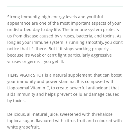
Strong immunity, high energy levels and youthful
appearance are one of the most important aspects of your
undisturbed day to day life. The immune system protects
us from disease caused by viruses, bacteria, and toxins. As
long as your immune system is running smoothly, you don’t
notice that it’s there. But if it stops working properly –
because it’s weak or can't fight particularly aggressive
viruses or germs – you get ill.
TIENS VIGOR SHOT is a natural supplement, that can boost
your immunity and power stamina. It is composed with
Lioposomal Vitamin C, to create powerful antioxidant that
aids immunity and helps prevent cellular damage caused
by toxins.
Delicious, all-natural juice, sweetened with threhalose
tapioca sugar, flavoured with citrus fruit and coloured with
white grapefruit.