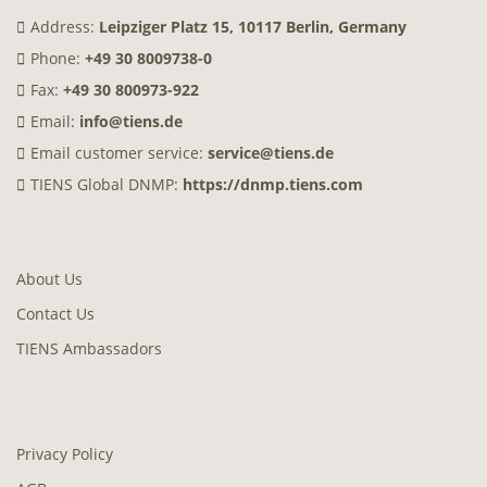
Address:
Leipziger Platz 15, 10117 Berlin, Germany
Phone:
+49 30 8009738-0
Fax:
+49 30 800973-922
Email:
info@tiens.de
Email customer service:
service@tiens.de
TIENS Global DNMP:
https://dnmp.tiens.com
About Us
Contact Us
TIENS Ambassadors
Privacy Policy