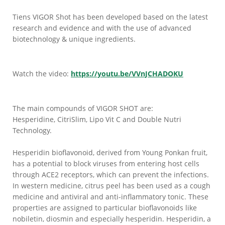
Tiens VIGOR Shot has been developed based on the latest
research and evidence and with the use of advanced
biotechnology & unique ingredients.
Watch the video:
https://youtu.be/VVnJCHADOKU
The main compounds of VIGOR SHOT are:
Hesperidine, CitriSlim, Lipo Vit C and Double Nutri
Technology.
Hesperidin bioflavonoid, derived from Young Ponkan fruit,
has a potential to block viruses from entering host cells
through ACE2 receptors, which can prevent the infections.
In western medicine, citrus peel has been used as a cough
medicine and antiviral and anti-inflammatory tonic. These
properties are assigned to particular bioflavonoids like
nobiletin, diosmin and especially hesperidin. Hesperidin, a