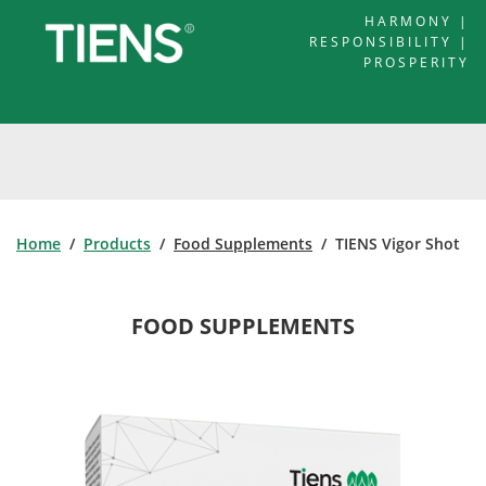
HARMONY |
RESPONSIBILITY |
PROSPERITY
Home
/
Products
/
Food Supplements
/ TIENS Vigor Shot
FOOD SUPPLEMENTS