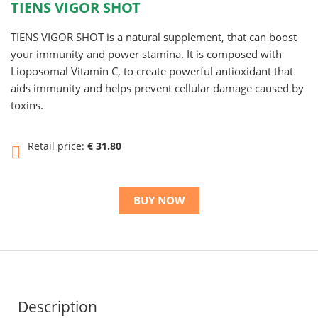
TIENS VIGOR SHOT
TIENS VIGOR SHOT is a natural supplement, that can boost
your immunity and power stamina. It is composed with
Lioposomal Vitamin C, to create powerful antioxidant that
aids immunity and helps prevent cellular damage caused by
toxins.
Retail price:
€ 31.80
BUY NOW
Description