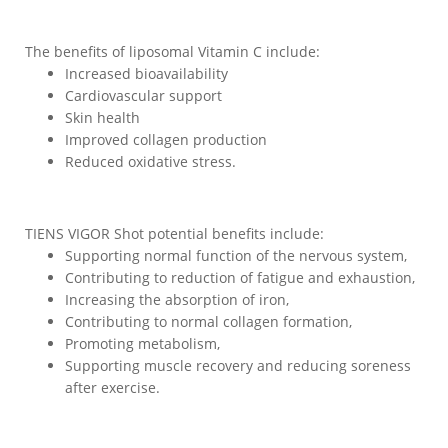
The benefits of liposomal Vitamin C include:
Increased bioavailability
Cardiovascular support
Skin health
Improved collagen production
Reduced oxidative stress.
TIENS VIGOR Shot potential benefits include:
Supporting normal function of the nervous system,
Contributing to reduction of fatigue and exhaustion,
Increasing the absorption of iron,
Contributing to normal collagen formation,
Promoting metabolism,
Supporting muscle recovery and reducing soreness
after exercise.