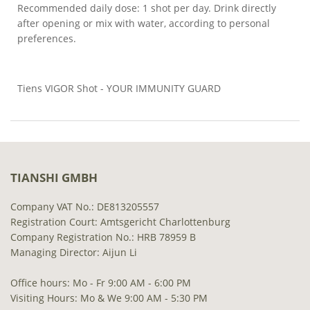
Recommended daily dose: 1 shot per day. Drink directly
after opening or mix with water, according to personal
preferences.
Tiens VIGOR Shot - YOUR IMMUNITY GUARD
TIANSHI GMBH
Company VAT No.: DE813205557
Registration Court: Amtsgericht Charlottenburg
Company Registration No.: HRB 78959 B
Managing Director: Aijun Li
Office hours: Mo - Fr 9:00 AM - 6:00 PM
Visiting Hours: Mo & We 9:00 AM - 5:30 PM