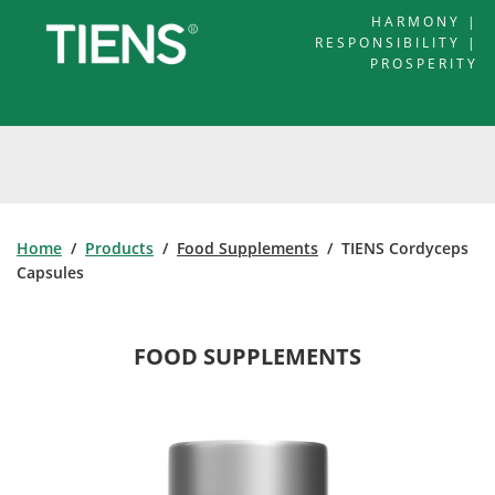
HARMONY |
RESPONSIBILITY |
PROSPERITY
Home
/
Products
/
Food Supplements
/ TIENS Cordyceps
Capsules
FOOD SUPPLEMENTS