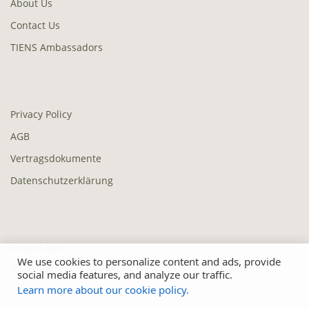
About Us
Contact Us
TIENS Ambassadors
Privacy Policy
AGB
Vertragsdokumente
Datenschutzerklärung
Vshare App
We use cookies to personalize content and ads, provide
V-Moment / V-Meeting
social media features, and analyze our traffic.
Learn more about our cookie policy.