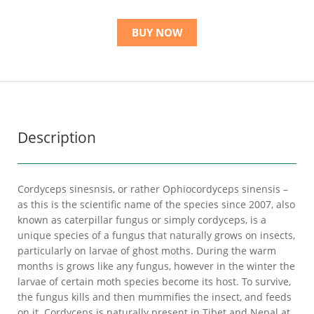
BUY NOW
Description
Cordyceps sinesnsis, or rather Ophiocordyceps sinensis –
as this is the scientific name of the species since 2007, also
known as caterpillar fungus or simply cordyceps, is a
unique species of a fungus that naturally grows on insects,
particularly on larvae of ghost moths. During the warm
months is grows like any fungus, however in the winter the
larvae of certain moth species become its host. To survive,
the fungus kills and then mummifies the insect, and feeds
on it. Cordyceps is naturally present in Tibet and Nepal at