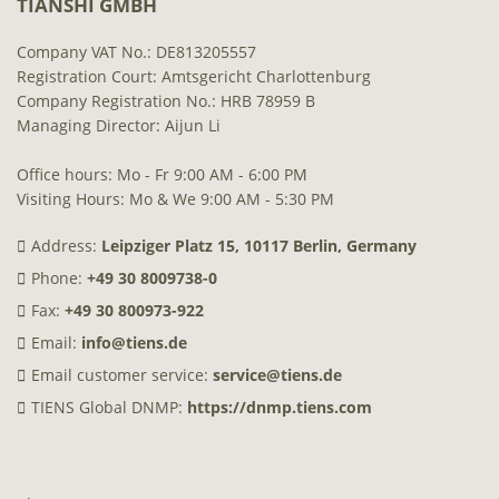
TIANSHI GMBH
Company VAT No.: DE813205557
Registration Court: Amtsgericht Charlottenburg
Company Registration No.: HRB 78959 B
Managing Director: Aijun Li
Office hours: Mo - Fr 9:00 AM - 6:00 PM
Visiting Hours: Mo & We 9:00 AM - 5:30 PM
Address:
Leipziger Platz 15, 10117 Berlin, Germany
Phone:
+49 30 8009738-0
Fax:
+49 30 800973-922
Email:
info@tiens.de
Email customer service:
service@tiens.de
TIENS Global DNMP:
https://dnmp.tiens.com