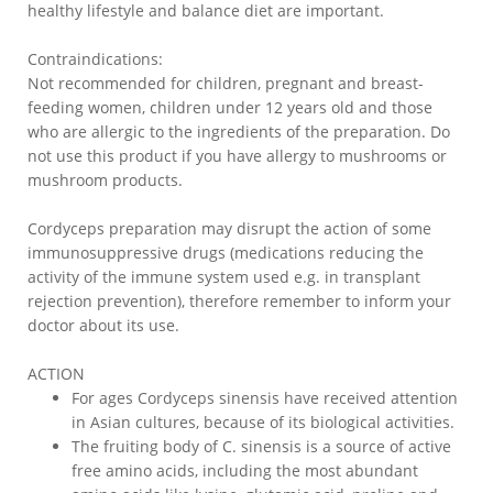
healthy lifestyle and balance diet are important.
Contraindications:
Not recommended for children, pregnant and breast-
feeding women, children under 12 years old and those
who are allergic to the ingredients of the preparation. Do
not use this product if you have allergy to mushrooms or
mushroom products.
Cordyceps preparation may disrupt the action of some
immunosuppressive drugs (medications reducing the
activity of the immune system used e.g. in transplant
rejection prevention), therefore remember to inform your
doctor about its use.
ACTION
For ages Cordyceps sinensis have received attention
in Asian cultures, because of its biological activities.
The fruiting body of C. sinensis is a source of active
free amino acids, including the most abundant