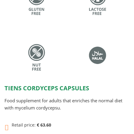
TIENS CORDYCEPS CAPSULES
Food supplement for adults that enriches the normal diet
with mycelium cordycepsu.
Retail price:
€ 63.60