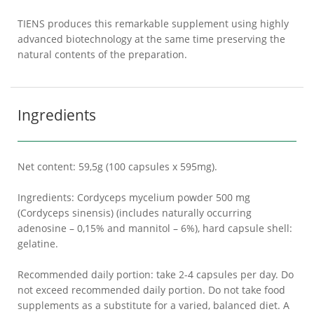
TIENS produces this remarkable supplement using highly
advanced biotechnology at the same time preserving the
natural contents of the preparation.
Ingredients
Net content: 59,5g (100 capsules x 595mg).
Ingredients: Cordyceps mycelium powder 500 mg
(Cordyceps sinensis) (includes naturally occurring
adenosine – 0,15% and mannitol – 6%), hard capsule shell:
gelatine.
Recommended daily portion: take 2-4 capsules per day. Do
not exceed recommended daily portion. Do not take food
supplements as a substitute for a varied, balanced diet. A