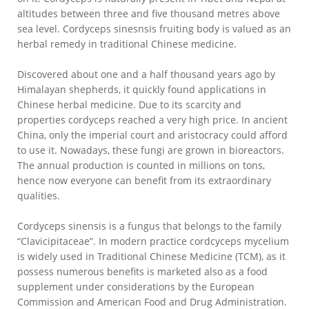
altitudes between three and five thousand metres above
sea level. Cordyceps sinesnsis fruiting body is valued as an
herbal remedy in traditional Chinese medicine.
Discovered about one and a half thousand years ago by
Himalayan shepherds, it quickly found applications in
Chinese herbal medicine. Due to its scarcity and
properties cordyceps reached a very high price. In ancient
China, only the imperial court and aristocracy could afford
to use it. Nowadays, these fungi are grown in bioreactors.
The annual production is counted in millions on tons,
hence now everyone can benefit from its extraordinary
qualities.
Cordyceps sinensis is a fungus that belongs to the family
“Clavicipitaceae”. In modern practice cordcyceps mycelium
is widely used in Traditional Chinese Medicine (TCM), as it
possess numerous benefits is marketed also as a food
supplement under considerations by the European
Commission and American Food and Drug Administration.