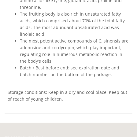
amino acids like lysine, glutamic acid, proline and
threonine.
The fruiting body is also rich in unsaturated fatty
acids, which comprised about 70% of the total fatty
acids. The most abundant unsaturated acid was
linoleic acid.
The most potent active compounds of C. sinensis are
adenosine and cordycepin, which play important,
regulating role in numerous metabolic reaction in
the body’s cells.
Batch / Best before end: see expiration date and
batch number on the bottom of the package.
Storage conditions: Keep in a dry and cool place. Keep out
of reach of young children.