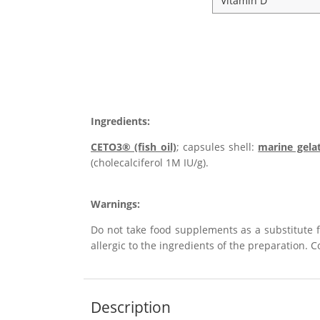
Vitamin D
Ingredients:
CETO3® (fish oil)
; capsules shell:
marine gela
(cholecalciferol 1M IU/g).
Warnings:
Do not take food supplements as a substitute 
allergic to the ingredients of the preparation. 
Description