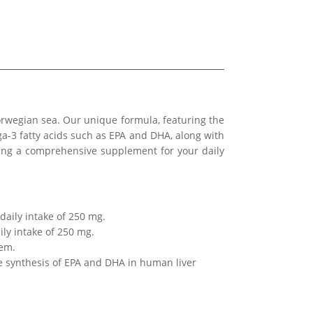
wegian sea. Our unique formula, featuring the
ga-3 fatty acids such as EPA and DHA, along with
ating a comprehensive supplement for your daily
 daily intake of 250 mg.
ily intake of 250 mg.
tem.
e synthesis of EPA and DHA in human liver