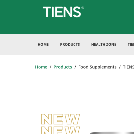
HOME
PRODUCTS
HEALTH ZONE
TI
Home
/
Products
/
Food Supplements
/ TIENS