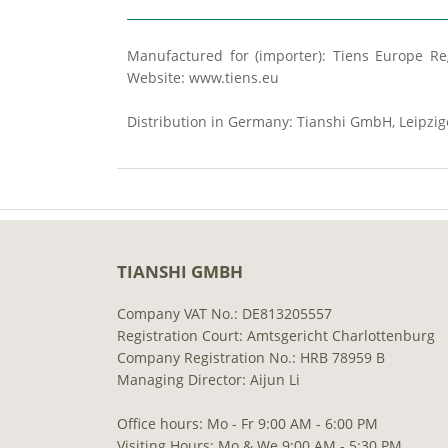
Manufactured for (importer): Tiens Europe Reg
Website: www.tiens.eu
Distribution in Germany: Tianshi GmbH, Leipzig
TIANSHI GMBH
Company VAT No.: DE813205557
Registration Court: Amtsgericht Charlottenburg
Company Registration No.: HRB 78959 B
Managing Director: Aijun Li
Office hours: Mo - Fr 9:00 AM - 6:00 PM
Visiting Hours: Mo & We 9:00 AM - 5:30 PM