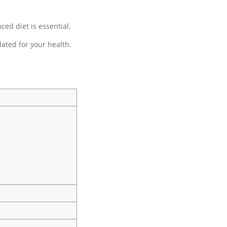
ed diet is essential.
ated for your health.