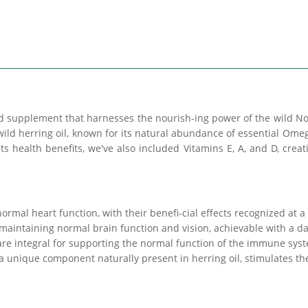
supplement that harnesses the nourish-ing power of the wild Nor
wild herring oil, known for its natural abundance of essential Ome
its health benefits, we've also included Vitamins E, A, and D, cre
rmal heart function, with their benefi-cial effects recognized at a
 maintaining normal brain function and vision, achievable with a da
re integral for supporting the normal function of the immune sys
a unique component naturally present in herring oil, stimulates th