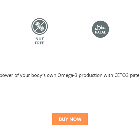
ower of your body’s own Omega-3 production with CETO3 pate
BUY NOW