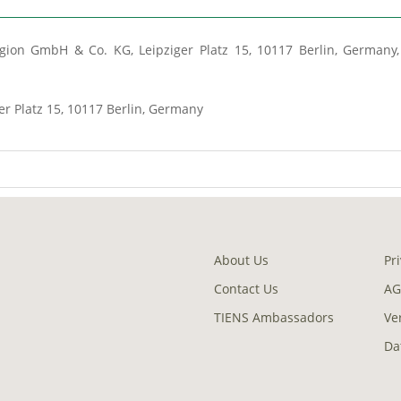
ion GmbH & Co. KG, Leipziger Platz 15, 10117 Berlin, Germany, 
er Platz 15, 10117 Berlin, Germany
About Us
Pr
Contact Us
AG
TIENS Ambassadors
Ve
Da