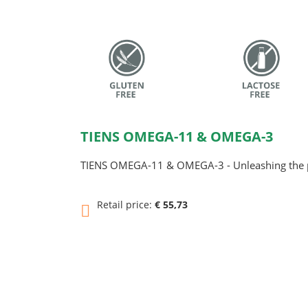
TIENS OMEGA-11 & OMEGA-3
TIENS OMEGA-11 & OMEGA-3 - Unleashing the p
Retail price:
€ 55,73