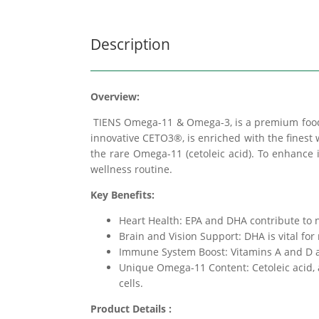
Description
Overview:
TIENS Omega-11 & Omega-3, is a premium food 
innovative CETO3®, is enriched with the finest 
the rare Omega-11 (cetoleic acid). To enhance 
wellness routine.
Key Benefits:
Heart Health: EPA and DHA contribute to no
Brain and Vision Support: DHA is vital for
Immune System Boost: Vitamins A and D a
Unique Omega-11 Content: Cetoleic acid, 
cells.
Product Details :