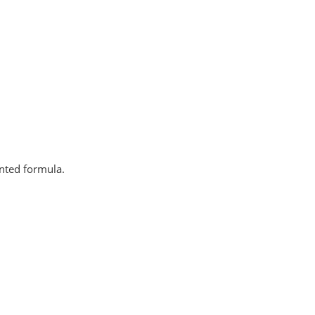
nted formula.