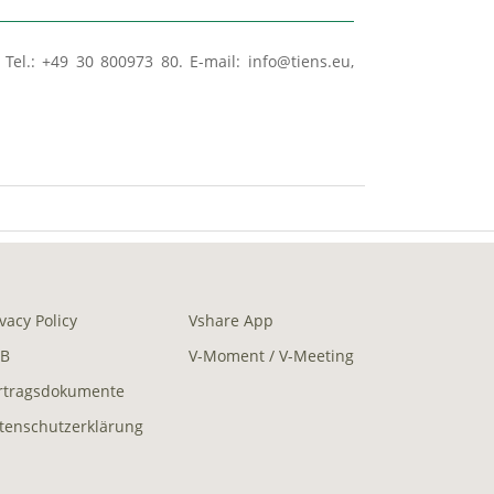
Tel.: +49 30 800973 80. E-mail: info@tiens.eu,
ivacy Policy
Vshare App
B
V-Moment / V-Meeting
rtragsdokumente
tenschutzerklärung