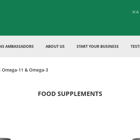
HA
ENS AMBASSADORS
ABOUT US
START YOUR BUSINESS
TEST
 Omega-11 & Omega-3
FOOD SUPPLEMENTS