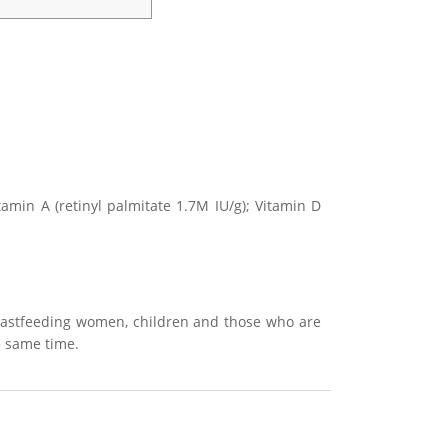
itamin A (retinyl palmitate 1.7M IU/g); Vitamin D
reastfeeding women, children and those who are
he same time.