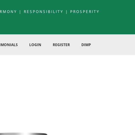
RMONY | RESPONSIBILITY | PROSPERITY
IMONIALS
LOGIN
REGISTER
DIMP