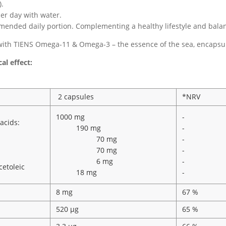
).
er day with water.
ended daily portion. Complementing a healthy lifestyle and balanc
ith TIENS Omega-11 & Omega-3 – the essence of the sea, encapsul
al effect:
2 capsules
*NRV
1000 mg
-
acids:
190 mg
-
70 mg
-
70 mg
-
6 mg
-
etoleic
18 mg
-
8 mg
67 %
520 µg
65 %