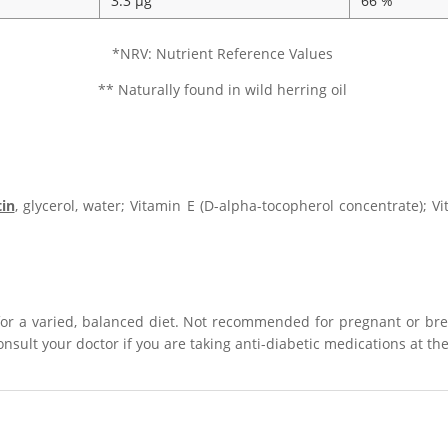
3.3 µg
66 %
*NRV: Nutrient Reference Values
** Naturally found in wild herring oil
tin
, glycerol, water; Vitamin E (D-alpha-tocopherol concentrate); V
for a varied, balanced diet. Not recommended for pregnant or b
Consult your doctor if you are taking anti-diabetic medications at t