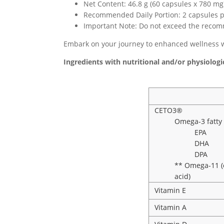
Net Content: 46.8 g (60 capsules x 780 mg
Recommended Daily Portion: 2 capsules p
Important Note: Do not exceed the recomm
Embark on your journey to enhanced wellness w
Ingredients with nutritional and/or physiologic
CETO3®
Omega-3 fatty 
EPA
DHA
DPA
** Omega-11 (c
acid)
Vitamin E
Vitamin A