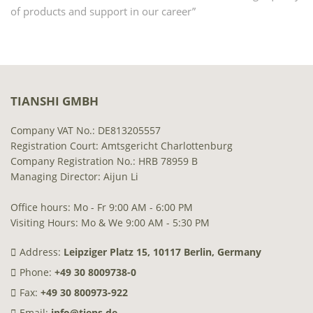
of products and support in our career”
TIANSHI GMBH
Company VAT No.: DE813205557
Registration Court: Amtsgericht Charlottenburg
Company Registration No.: HRB 78959 B
Managing Director: Aijun Li
Office hours: Mo - Fr 9:00 AM - 6:00 PM
Visiting Hours: Mo & We 9:00 AM - 5:30 PM
Address:
Leipziger Platz 15, 10117 Berlin, Germany
Phone:
+49 30 8009738-0
Fax:
+49 30 800973-922
Email:
info@tiens.de