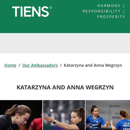
HARMONY |
RESPONSIBILITY |
PROSPERITY
Home
/
Our Ambassadors
/ Katarzyna and Anna Wegrzyn
KATARZYNA AND ANNA WEGRZYN