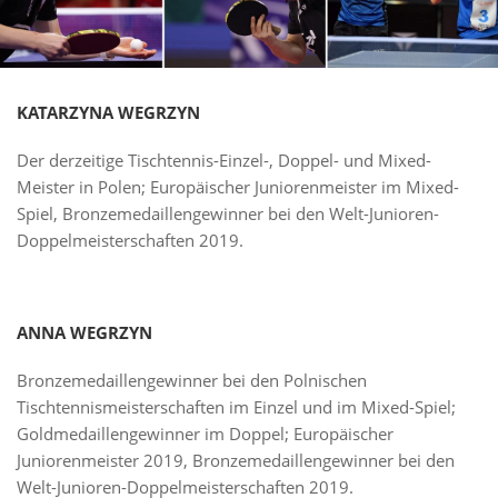
KATARZYNA WEGRZYN
Der derzeitige Tischtennis-Einzel-, Doppel- und Mixed-
Meister in Polen; Europäischer Juniorenmeister im Mixed-
Spiel, Bronzemedaillengewinner bei den Welt-Junioren-
Doppelmeisterschaften 2019.
ANNA WEGRZYN
Bronzemedaillengewinner bei den Polnischen
Tischtennismeisterschaften im Einzel und im Mixed-Spiel;
Goldmedaillengewinner im Doppel; Europäischer
Juniorenmeister 2019, Bronzemedaillengewinner bei den
Welt-Junioren-Doppelmeisterschaften 2019.