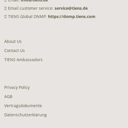
Email customer service:
service@tiens.de
TIENS Global DNMP:
https://dnmp.tiens.com
About Us
Contact Us
TIENS Ambassadors
Privacy Policy
AGB
Vertragsdokumente
Datenschutzerklärung