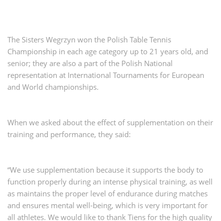
The Sisters Wegrzyn won the Polish Table Tennis
Championship in each age category up to 21 years old, and
senior; they are also a part of the Polish National
representation at International Tournaments for European
and World championships.
When we asked about the effect of supplementation on their
training and performance, they said:
“We use supplementation because it supports the body to
function properly during an intense physical training, as well
as maintains the proper level of endurance during matches
and ensures mental well-being, which is very important for
all athletes. We would like to thank Tiens for the high quality